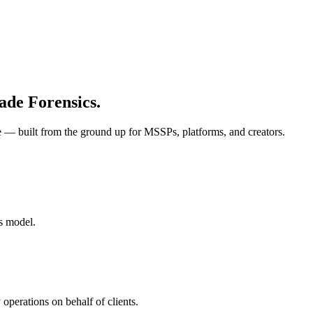
ade Forensics.
re — built from the ground up for MSSPs, platforms, and creators.
ss model.
operations on behalf of clients.