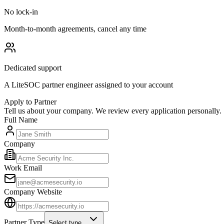
No lock-in
Month-to-month agreements, cancel any time
Dedicated support
A LiteSOC partner engineer assigned to your account
Apply to Partner
Tell us about your company. We review every application personally.
Full Name
Company
Work Email
Company Website
Partner Type
Select type...