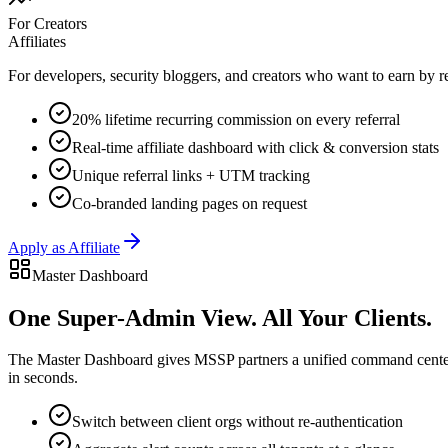
For Creators
Affiliates
For developers, security bloggers, and creators who want to earn by
20% lifetime recurring commission on every referral
Real-time affiliate dashboard with click & conversion stats
Unique referral links + UTM tracking
Co-branded landing pages on request
Apply as Affiliate
Master Dashboard
One Super-Admin View.
All Your Clients.
The Master Dashboard gives MSSP partners a unified command center — 
in seconds.
Switch between client orgs without re-authentication