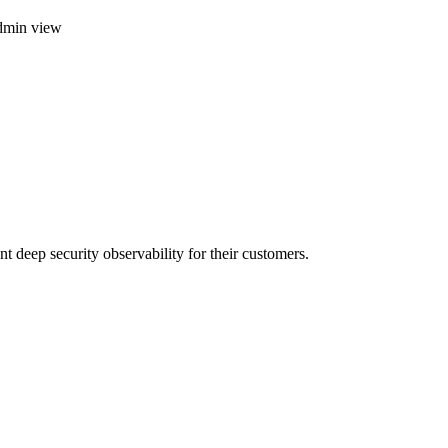
dmin view
t deep security observability for their customers.