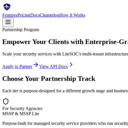
Features
Pricing
Docs
Changelog
How It Works
Partnership Program
Empower Your Clients with
Enterprise-Gr
Scale your security services with LiteSOC's multi-tenant infrastructu
Apply to Partner
View API Docs
Choose Your Partnership Track
Each tier is purpose-designed for a different growth stage and busine
For Security Agencies
MSSP & MSSP Lite
Purpose-built for managed security service providers who run security 