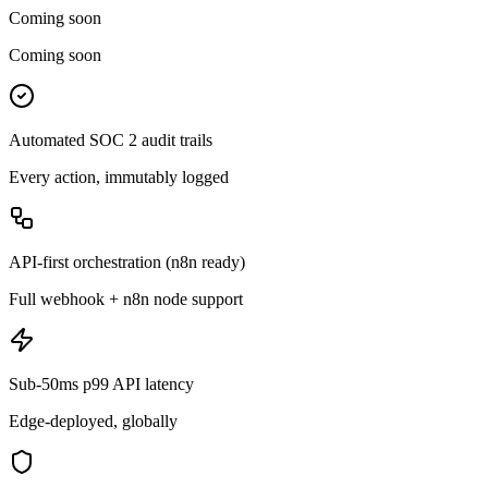
Coming soon
Coming soon
Automated SOC 2 audit trails
Every action, immutably logged
API-first orchestration (n8n ready)
Full webhook + n8n node support
Sub-50ms p99 API latency
Edge-deployed, globally