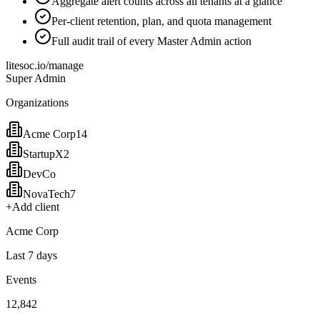
Aggregate alert counts across all tenants at a glance
Per-client retention, plan, and quota management
Full audit trail of every Master Admin action
litesoc.io/manage
Super Admin
Organizations
Acme Corp
14
StartupX
2
DevCo
NovaTech
7
+
Add client
Acme Corp
Last 7 days
Events
12,842