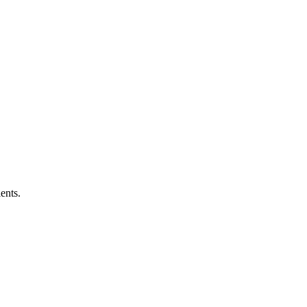
ents.