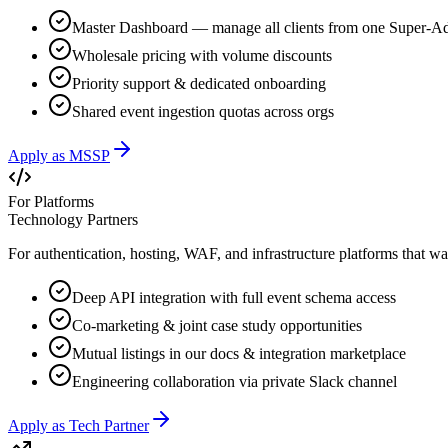
Master Dashboard — manage all clients from one Super-A
Wholesale pricing with volume discounts
Priority support & dedicated onboarding
Shared event ingestion quotas across orgs
Apply as MSSP
For Platforms
Technology Partners
For authentication, hosting, WAF, and infrastructure platforms that wan
Deep API integration with full event schema access
Co-marketing & joint case study opportunities
Mutual listings in our docs & integration marketplace
Engineering collaboration via private Slack channel
Apply as Tech Partner