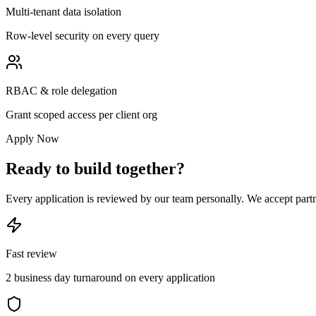
Multi-tenant data isolation
Row-level security on every query
RBAC & role delegation
Grant scoped access per client org
Apply Now
Ready to build together?
Every application is reviewed by our team personally. We accept partne
Fast review
2 business day turnaround on every application