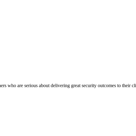
rs who are serious about delivering great security outcomes to their cli