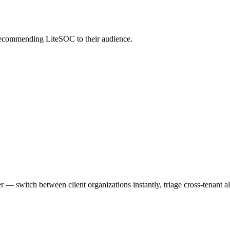
 recommending LiteSOC to their audience.
switch between client organizations instantly, triage cross-tenant ale