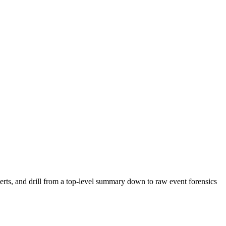
rts, and drill from a top-level summary down to raw event forensics