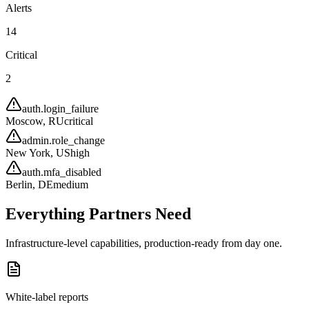
Alerts
14
Critical
2
auth.login_failure
Moscow, RU
critical
admin.role_change
New York, US
high
auth.mfa_disabled
Berlin, DE
medium
Everything Partners Need
Infrastructure-level capabilities, production-ready from day one.
White-label reports