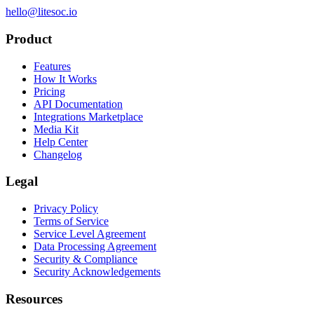
hello@litesoc.io
Product
Features
How It Works
Pricing
API Documentation
Integrations Marketplace
Media Kit
Help Center
Changelog
Legal
Privacy Policy
Terms of Service
Service Level Agreement
Data Processing Agreement
Security & Compliance
Security Acknowledgements
Resources