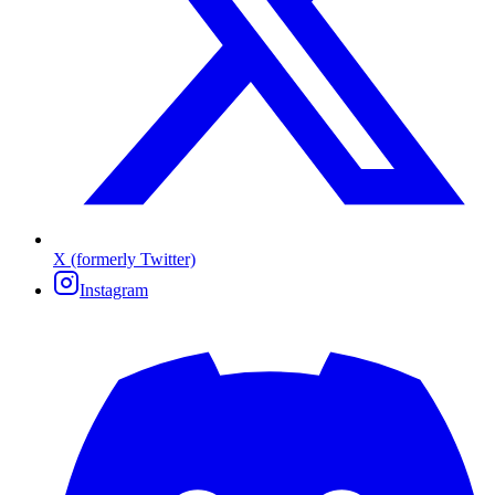
X (formerly Twitter)
Instagram