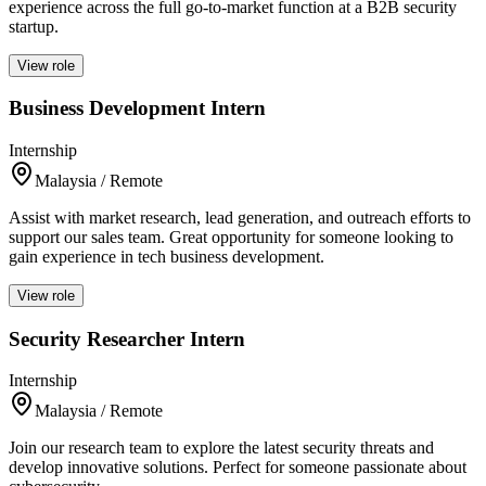
experience across the full go-to-market function at a B2B security
startup.
View role
Business Development Intern
Internship
Malaysia / Remote
Assist with market research, lead generation, and outreach efforts to
support our sales team. Great opportunity for someone looking to
gain experience in tech business development.
View role
Security Researcher Intern
Internship
Malaysia / Remote
Join our research team to explore the latest security threats and
develop innovative solutions. Perfect for someone passionate about