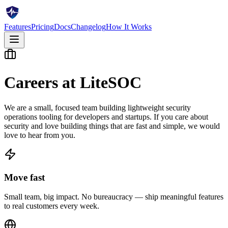
Features
Pricing
Docs
Changelog
How It Works
Careers at LiteSOC
We are a small, focused team building lightweight security
operations tooling for developers and startups. If you care about
security and love building things that are fast and simple, we would
love to hear from you.
Move fast
Small team, big impact. No bureaucracy — ship meaningful features
to real customers every week.