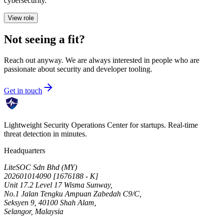
cybersecurity.
View role
Not seeing a fit?
Reach out anyway. We are always interested in people who are
passionate about security and developer tooling.
Get in touch
Lightweight Security Operations Center for startups. Real-time
threat detection in minutes.
Headquarters
LiteSOC Sdn Bhd (MY)
202601014090 [1676188 - K]
Unit 17.2 Level 17 Wisma Sunway,
No.1 Jalan Tengku Ampuan Zabedah C9/C,
Seksyen 9, 40100 Shah Alam,
Selangor, Malaysia