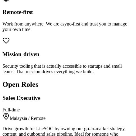
Remote-first
Work from anywhere. We are async-first and trust you to manage
your own time.
Mission-driven
Security tooling that is actually accessible to startups and small
teams. That mission drives everything we build.
Open Roles
Sales Executive
Full-time
Malaysia / Remote
Drive growth for LiteSOC by owning our go-to-market strategy,
content, and outbound sales pipeline. Ideal for someone who