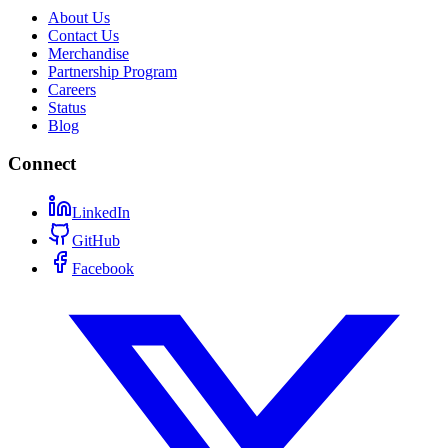
About Us
Contact Us
Merchandise
Partnership Program
Careers
Status
Blog
Connect
LinkedIn
GitHub
Facebook