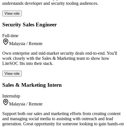
understands developer and security tooling audiences.
View role
Security Sales Engineer
Full-time
Malaysia / Remote
Own enterprise and mid-market security deals end-to-end. You'll
work closely with the Sales & Marketing team to show how
LiteSOC fits into their stack.
View role
Sales & Marketing Intern
Internship
Malaysia / Remote
Support both our sales and marketing efforts from creating content
and managing social media to assisting with outreach and lead
generation. Great opportunity for someone looking to gain hands-on