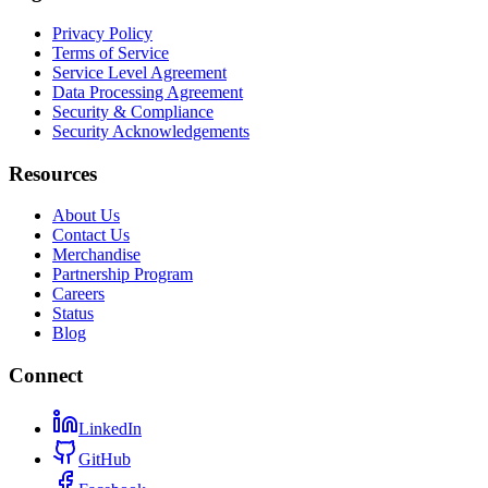
Privacy Policy
Terms of Service
Service Level Agreement
Data Processing Agreement
Security & Compliance
Security Acknowledgements
Resources
About Us
Contact Us
Merchandise
Partnership Program
Careers
Status
Blog
Connect
LinkedIn
GitHub