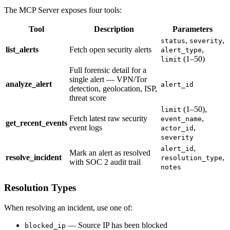
The MCP Server exposes four tools:
Tool
Description
Parameters
,
,
status
severity
list_alerts
Fetch open security alerts
,
alert_type
(1–50)
limit
Full forensic detail for a
single alert — VPN/Tor
analyze_alert
alert_id
detection, geolocation, ISP,
threat score
(1–50),
limit
Fetch latest raw security
,
event_name
get_recent_events
event logs
,
actor_id
severity
,
alert_id
Mark an alert as resolved
resolve_incident
,
resolution_type
with SOC 2 audit trail
notes
Resolution Types
When resolving an incident, use one of:
— Source IP has been blocked
blocked_ip