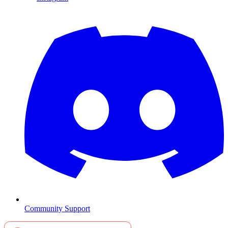
Community Support