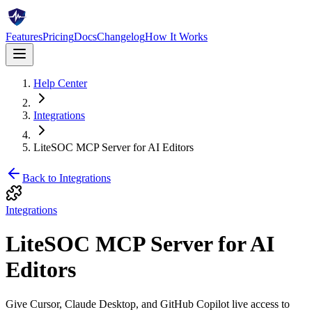
Features
Pricing
Docs
Changelog
How It Works
Help Center
Integrations
LiteSOC MCP Server for AI Editors
Back to
Integrations
Integrations
LiteSOC MCP Server for AI
Editors
Give Cursor, Claude Desktop, and GitHub Copilot live access to