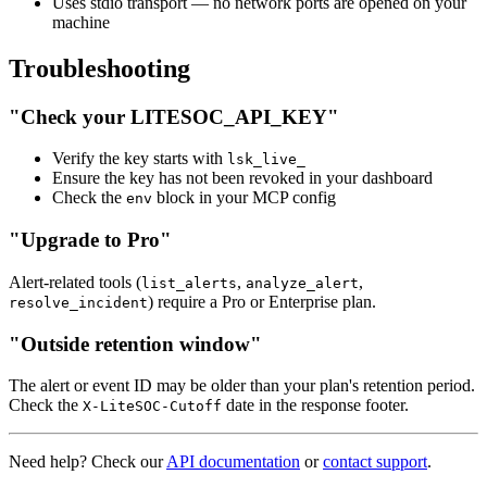
Uses stdio transport — no network ports are opened on your
machine
Troubleshooting
"Check your LITESOC_API_KEY"
Verify the key starts with
lsk_live_
Ensure the key has not been revoked in your dashboard
Check the
block in your MCP config
env
"Upgrade to Pro"
Alert-related tools (
,
,
list_alerts
analyze_alert
) require a Pro or Enterprise plan.
resolve_incident
"Outside retention window"
The alert or event ID may be older than your plan's retention period.
Check the
date in the response footer.
X-LiteSOC-Cutoff
Need help? Check our
API documentation
or
contact support
.