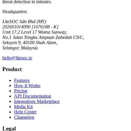
threat detection in minutes.
Headquarters
LiteSOC Sdn Bhd (MY)
202601014090 [1676188 - K]
Unit 17.2 Level 17 Wisma Sunway,
No.1 Jalan Tengku Ampuan Zabedah C9/C,
Seksyen 9, 40100 Shah Alam,
Selangor, Malaysia
hello@litesoc.io
Product
Features
How It Works
Pricing
API Documentation
Integrations Marketplace
Media Kit
Help Center
Changelog
Legal