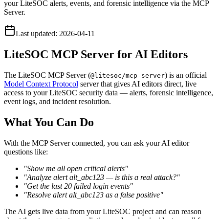
your LiteSOC alerts, events, and forensic intelligence via the MCP
Server.
Last updated:
2026-04-11
LiteSOC MCP Server for AI Editors
The LiteSOC MCP Server (
) is an official
@litesoc/mcp-server
Model Context Protocol
server that gives AI editors direct, live
access to your LiteSOC security data — alerts, forensic intelligence,
event logs, and incident resolution.
What You Can Do
With the MCP Server connected, you can ask your AI editor
questions like:
"Show me all open critical alerts"
"Analyze alert alt_abc123 — is this a real attack?"
"Get the last 20 failed login events"
"Resolve alert alt_abc123 as a false positive"
The AI gets live data from your LiteSOC project and can reason