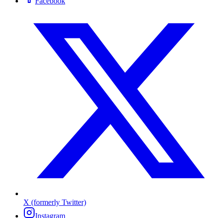
Facebook
X (formerly Twitter)
Instagram