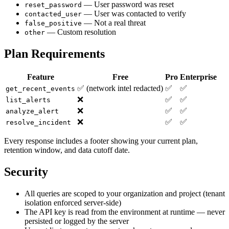
— User password was reset
reset_password
— User was contacted to verify
contacted_user
— Not a real threat
false_positive
— Custom resolution
other
Plan Requirements
Feature
Free
Pro
Enterprise
✅ (network intel redacted)
✅
✅
get_recent_events
❌
✅
✅
list_alerts
❌
✅
✅
analyze_alert
❌
✅
✅
resolve_incident
Every response includes a footer showing your current plan,
retention window, and data cutoff date.
Security
All queries are scoped to your organization and project (tenant
isolation enforced server-side)
The API key is read from the environment at runtime — never
persisted or logged by the server