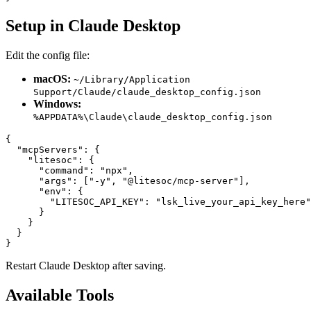
Setup in Claude Desktop
Edit the config file:
macOS:
~/Library/Application
Support/Claude/claude_desktop_config.json
Windows:
%APPDATA%\Claude\claude_desktop_config.json
{

  "mcpServers": {

    "litesoc": {

      "command": "npx",

      "args": ["-y", "@litesoc/mcp-server"],

      "env": {

        "LITESOC_API_KEY": "lsk_live_your_api_key_here"

      }

    }

  }

Restart Claude Desktop after saving.
Available Tools