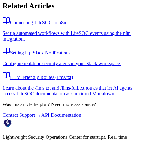
Related Articles
Connecting LiteSOC to n8n
Set up automated workflows with LiteSOC events using the n8n
integration.
Setting Up Slack Notifications
Configure real-time security alerts in your Slack workspace.
LLM-Friendly Routes (llms.txt)
Learn about the /llms.txt and /llms-full.txt routes that let AI agents
access LiteSOC documentation as structured Markdown.
Was this article helpful? Need more assistance?
Contact Support →
API Documentation →
Lightweight Security Operations Center for startups. Real-time