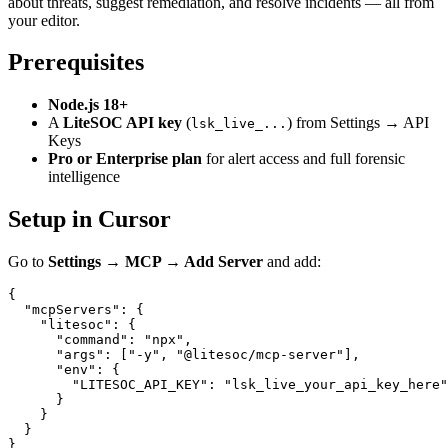
about threats, suggest remediation, and resolve incidents — all from
your editor.
Prerequisites
Node.js 18+
A
LiteSOC API key
(
) from Settings → API
lsk_live_...
Keys
Pro or Enterprise plan
for alert access and full forensic
intelligence
Setup in Cursor
Go to
Settings → MCP → Add Server
and add:
{

  "mcpServers": {

    "litesoc": {

      "command": "npx",

      "args": ["-y", "@litesoc/mcp-server"],

      "env": {

        "LITESOC_API_KEY": "lsk_live_your_api_key_here"

      }

    }

  }
