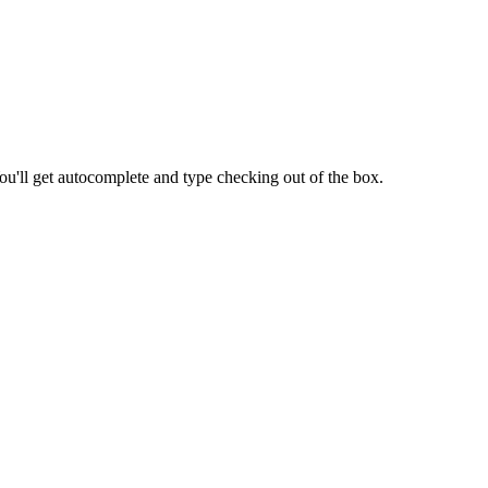
ou'll get autocomplete and type checking out of the box.