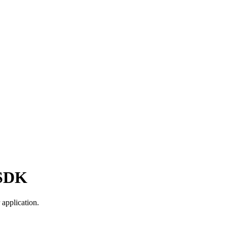
 SDK
application.