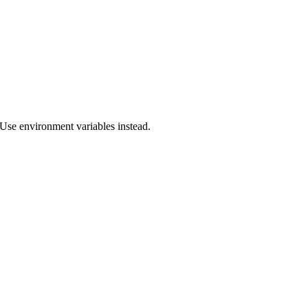
Use environment variables instead.