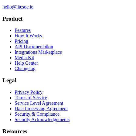
hello@litesoc.io
Product
Features
How It Works
Pricing
API Documentation
Integrations Marketplace
Media Kit
Help Center
Changelog
Legal
Privacy Policy
Terms of Service
Service Level Agreement
Data Processing Agreement
Security & Compliance
Security Acknowledgements
Resources