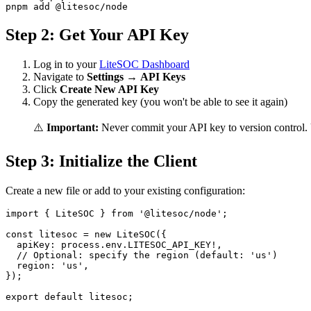
Step 2: Get Your API Key
Log in to your
LiteSOC Dashboard
Navigate to
Settings
→
API Keys
Click
Create New API Key
Copy the generated key (you won't be able to see it again)
⚠️
Important:
Never commit your API key to version control. 
Step 3: Initialize the Client
Create a new file or add to your existing configuration:
import { LiteSOC } from '@litesoc/node';

const litesoc = new LiteSOC({

  apiKey: process.env.LITESOC_API_KEY!,

  // Optional: specify the region (default: 'us')

  region: 'us',

});
