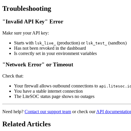
Troubleshooting
"Invalid API Key" Error
Make sure your API key:
Starts with
(production) or
(sandbox)
lsk_live_
lsk_test_
Has not been revoked in the dashboard
Is correctly set in your environment variables
"Network Error" or Timeout
Check that:
Your firewall allows outbound connections to
api.litesoc.i
You have a stable internet connection
The LiteSOC status page shows no outages
Need help?
Contact our support team
or check our
API documentatio
Related Articles