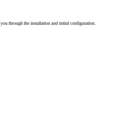
u through the installation and initial configuration.