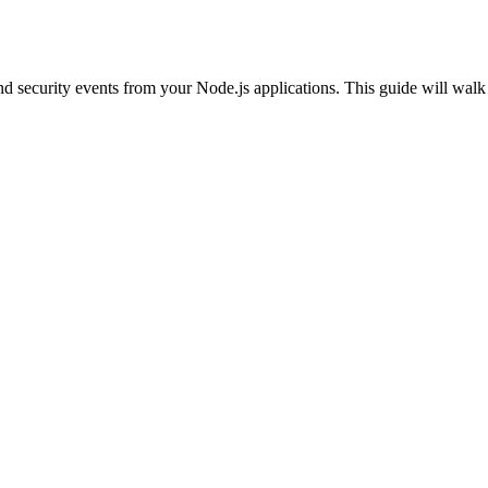
ecurity events from your Node.js applications. This guide will walk yo