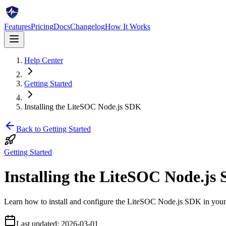
Features
Pricing
Docs
Changelog
How It Works
Help Center
Getting Started
Installing the LiteSOC Node.js SDK
Back to
Getting Started
Getting Started
Installing the LiteSOC Node.js
Learn how to install and configure the LiteSOC Node.js SDK in your 
Last updated:
2026-03-01