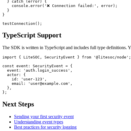
  } catch (error) {

    console.error('❌ Connection failed:', error);

  }

}

TypeScript Support
The SDK is written in TypeScript and includes full type definitions. Y
import { LiteSOC, SecurityEvent } from '@litesoc/node';

const event: SecurityEvent = {

  event: 'auth.login_success',

  actor: {

    id: 'user-123',

    email: 'user@example.com',

  },

Next Steps
Sending your first security event
Understanding event types
Best practices for security logging