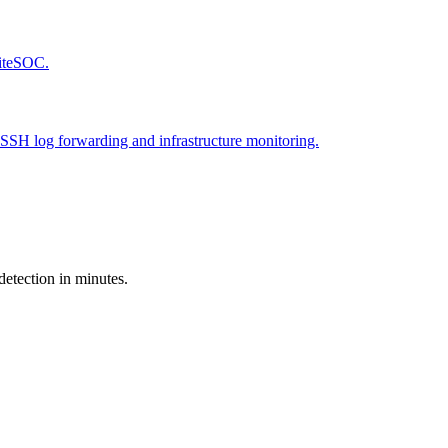
LiteSOC.
SSH log forwarding and infrastructure monitoring.
detection in minutes.