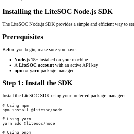
Installing the LiteSOC Node.js SDK
The LiteSOC Node.js SDK provides a simple and efficient way to send s
Prerequisites
Before you begin, make sure you have:
Node.js 18+
installed on your machine
A
LiteSOC account
with an active API key
npm
or
yarn
package manager
Step 1: Install the SDK
Install the LiteSOC SDK using your preferred package manager:
# Using npm

npm install @litesoc/node

# Using yarn

yarn add @litesoc/node

# Using pnpm
