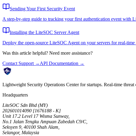
Sending Your First Security Event
A step-by-step guide to tracking your first authentication event with 
Installing the LiteSOC Server Agent
Deploy the open-source LiteSOC Agent on your servers for real-time 
Was this article helpful? Need more assistance?
Contact Support →
API Documentation →
Lightweight Security Operations Center for startups. Real-time threat 
Headquarters
LiteSOC Sdn Bhd (MY)
202601014090 [1676188 - K]
Unit 17.2 Level 17 Wisma Sunway,
No.1 Jalan Tengku Ampuan Zabedah C9/C,
Seksyen 9, 40100 Shah Alam,
Selangor, Malaysia