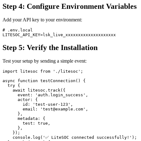
Step 4: Configure Environment Variables
Add your API key to your environment:
# .env.local

Step 5: Verify the Installation
Test your setup by sending a simple event:
import litesoc from './litesoc';

async function testConnection() {

  try {

    await litesoc.track({

      event: 'auth.login_success',

      actor: {

        id: 'test-user-123',

        email: 'test@example.com',

      },

      metadata: {

        test: true,

      },

    });

    console.log('✅ LiteSOC connected successfully!');
