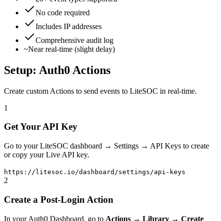
No code required
Includes IP addresses
Comprehensive audit log
~
Near real-time (slight delay)
Setup: Auth0 Actions
Create custom Actions to send events to LiteSOC in real-time.
1
Get Your API Key
Go to your LiteSOC dashboard → Settings → API Keys to create
or copy your Live API key.
https://litesoc.io/dashboard/settings/api-keys
2
Create a Post-Login Action
In your Auth0 Dashboard, go to
Actions → Library → Create