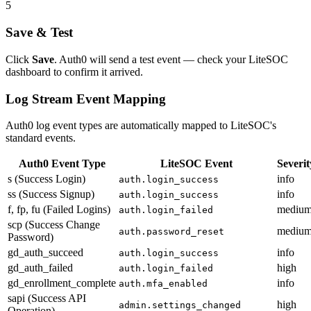
5
Save & Test
Click
Save
. Auth0 will send a test event — check your LiteSOC
dashboard to confirm it arrived.
Log Stream Event Mapping
Auth0 log event types are automatically mapped to LiteSOC's
standard events.
Auth0 Event Type
LiteSOC Event
Severit
s (Success Login)
info
auth.login_success
ss (Success Signup)
info
auth.login_success
f, fp, fu (Failed Logins)
mediu
auth.login_failed
scp (Success Change
mediu
auth.password_reset
Password)
gd_auth_succeed
info
auth.login_success
gd_auth_failed
high
auth.login_failed
gd_enrollment_complete
info
auth.mfa_enabled
sapi (Success API
high
admin.settings_changed
Operation)