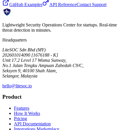
GitHub Examples
API Reference
Contact Support
Lightweight Security Operations Center for startups. Real-time
threat detection in minutes.
Headquarters
LiteSOC Sdn Bhd (MY)
202601014090 [1676188 - K]
Unit 17.2 Level 17 Wisma Sunway,
No.1 Jalan Tengku Ampuan Zabedah C9/C,
Seksyen 9, 40100 Shah Alam,
Selangor, Malaysia
hello@litesoc.io
Product
Features
How It Works
Pricing
API Documentation
Integrations Marketplace