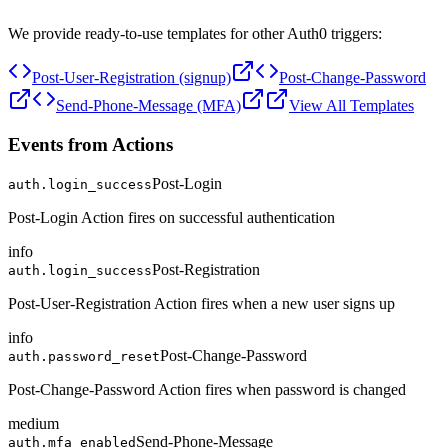
We provide ready-to-use templates for other Auth0 triggers:
Post-User-Registration (signup)
Post-Change-Password
Send-Phone-Message (MFA)
View All Templates
Events from Actions
Post-Login
auth.login_success
Post-Login Action fires on successful authentication
info
Post-Registration
auth.login_success
Post-User-Registration Action fires when a new user signs up
info
Post-Change-Password
auth.password_reset
Post-Change-Password Action fires when password is changed
medium
Send-Phone-Message
auth.mfa_enabled