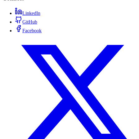
LinkedIn
GitHub
Facebook