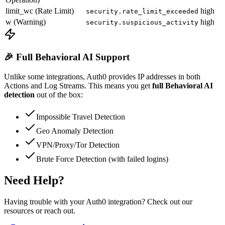
limit_wc (Rate Limit)
high
security.rate_limit_exceeded
w (Warning)
high
security.suspicious_activity
🎉 Full Behavioral AI Support
Unlike some integrations, Auth0 provides IP addresses in both
Actions and Log Streams. This means you get
full Behavioral AI
detection
out of the box:
Impossible Travel Detection
Geo Anomaly Detection
VPN/Proxy/Tor Detection
Brute Force Detection (with failed logins)
Need Help?
Having trouble with your Auth0 integration? Check out our
resources or reach out.