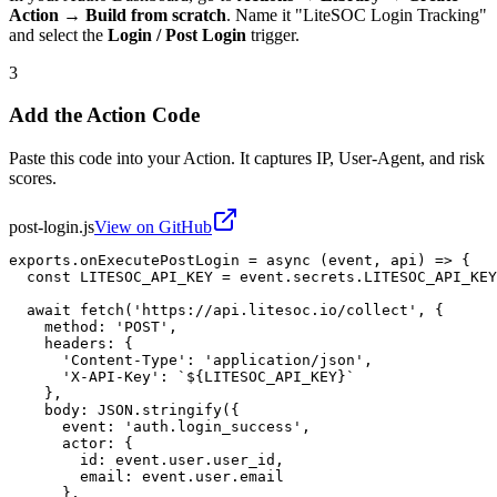
Action → Build from scratch
. Name it "LiteSOC Login Tracking"
and select the
Login / Post Login
trigger.
3
Add the Action Code
Paste this code into your Action. It captures IP, User-Agent, and risk
scores.
post-login.js
View on GitHub
exports.onExecutePostLogin = async (event, api) => {

  const LITESOC_API_KEY = event.secrets.LITESOC_API_KEY
  await fetch('https://api.litesoc.io/collect', {

    method: 'POST',

    headers: {

      'Content-Type': 'application/json',

      'X-API-Key': `${LITESOC_API_KEY}`

    },

    body: JSON.stringify({

      event: 'auth.login_success',

      actor: {

        id: event.user.user_id,

        email: event.user.email

      },
