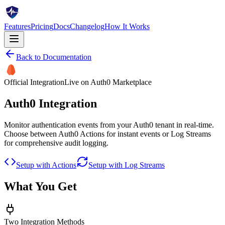
Features
Pricing
Docs
Changelog
How It Works
Back to Documentation
Official Integration
Live on Auth0 Marketplace
Auth0 Integration
Monitor authentication events from your Auth0 tenant in real-time.
Choose between Auth0 Actions for instant events or Log Streams
for comprehensive audit logging.
Setup with Actions
Setup with Log Streams
What You Get
Two Integration Methods