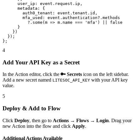
      user_ip: event.request.ip,

      metadata: {

        auth0_tenant: event.tenant.id,

        mfa_used: event.authentication?.methods

          ?.some(m => m.name === 'mfa') || false

      }

    })

  });

};
4
Add Your API Key as a Secret
In the Action editor, click the
🔑 Secrets
icon on the left sidebar.
Add a new secret named
with your API key
LITESOC_API_KEY
value.
5
Deploy & Add to Flow
Click
Deploy
, then go to
Actions → Flows → Login
. Drag your
new Action into the flow and click
Apply
.
Additional Actions Available