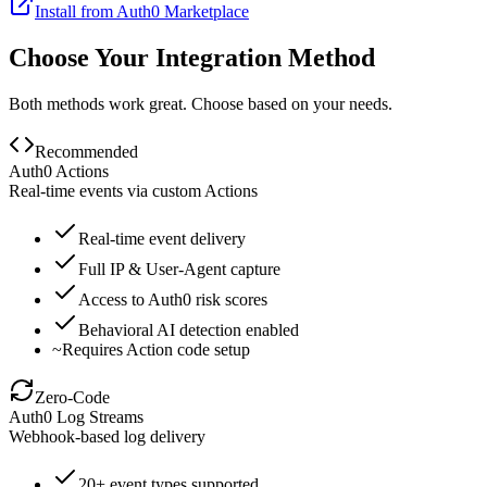
Install from Auth0 Marketplace
Choose Your Integration Method
Both methods work great. Choose based on your needs.
Recommended
Auth0 Actions
Real-time events via custom Actions
Real-time event delivery
Full IP & User-Agent capture
Access to Auth0 risk scores
Behavioral AI detection enabled
~
Requires Action code setup
Zero-Code
Auth0 Log Streams
Webhook-based log delivery
20+ event types supported