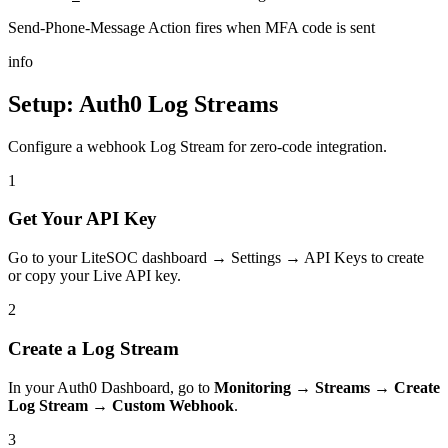
Send-Phone-Message Action fires when MFA code is sent
info
Setup: Auth0 Log Streams
Configure a webhook Log Stream for zero-code integration.
1
Get Your API Key
Go to your LiteSOC dashboard → Settings → API Keys to create
or copy your Live API key.
2
Create a Log Stream
In your Auth0 Dashboard, go to
Monitoring → Streams → Create
Log Stream → Custom Webhook
.
3