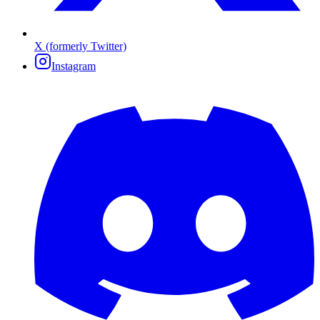
X (formerly Twitter)
Instagram