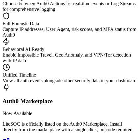
Choose between Auth0 Actions for real-time events or Log Streams
for comprehensive logging
Full Forensic Data
Capture IP addresses, User-Agent, risk scores, and MFA status from
Auth0
Behavioral AI Ready
Enable Impossible Travel, Geo Anomaly, and VPN/Tor detection
with IP data
Unified Timeline
View all auth events alongside other security data in your dashboard
Auth0 Marketplace
Now Available
LiteSOC is officially listed on the Auth0 Marketplace. Install
directly from the marketplace with a single click, no code required.