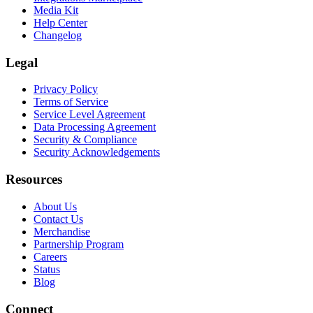
Media Kit
Help Center
Changelog
Legal
Privacy Policy
Terms of Service
Service Level Agreement
Data Processing Agreement
Security & Compliance
Security Acknowledgements
Resources
About Us
Contact Us
Merchandise
Partnership Program
Careers
Status
Blog
Connect