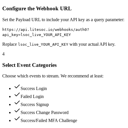
Configure the Webhook URL
Set the Payload URL to include your API key as a query parameter:
https://api.litesoc.io/webhooks/auth0?
api_key=lsoc_live_YOUR_API_KEY
Replace
with your actual API key.
lsoc_live_YOUR_API_KEY
4
Select Event Categories
Choose which events to stream. We recommend at least:
Success Login
Failed Login
Success Signup
Success Change Password
Success/Failed MFA Challenge